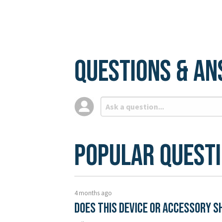
Questions & A
Popular Quest
4 months ago
Does this device or accessory s