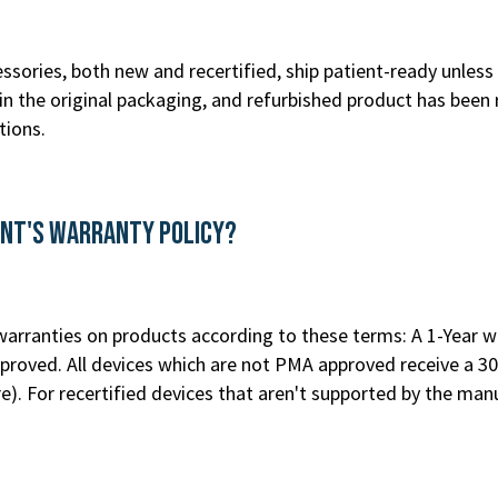
ssories, both new and recertified, ship patient-ready unless 
n the original packaging, and refurbished product has been 
tions.
ent's Warranty Policy?
rranties on products according to these terms: A 1-Year war
roved. All devices which are not PMA approved receive a 30
re
). For recertified devices that aren't supported by the m