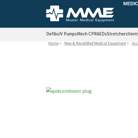
MEDIC
Defibs
IV Pumps
Mech CPR
AEDs
Stretchers
Vent
Home
»
New & Recertified Medical Equipment
»
Acc