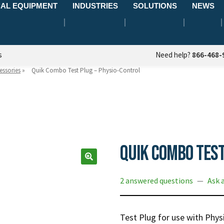
AL EQUIPMENT
INDUSTRIES
SOLUTIONS
NEWS
s
Need help?
866-468-
essories
»
Quik Combo Test Plug – Physio-Control
Quik Combo Test
2 answered questions
—
Ask 
Test Plug for use with Phy