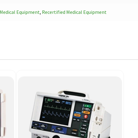
Medical Equipment
,
Recertified Medical Equipment