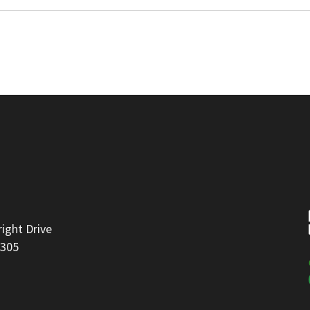
right Drive
8305