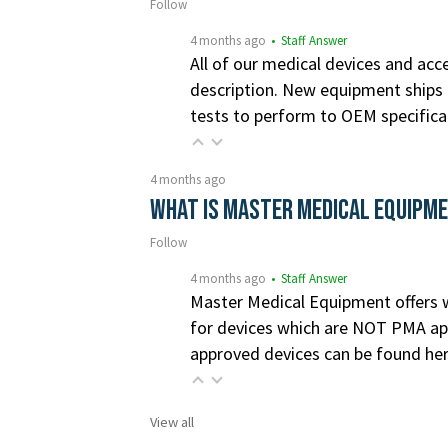
Follow
4 months ago
• Staff Answer
All of our medical devices and acce
description. New equipment ships i
tests to perform to OEM specifica
4 months ago
What is Master Medical Equipm
Follow
4 months ago
• Staff Answer
Master Medical Equipment offers wa
for devices which are NOT PMA app
approved devices can be found he
View all