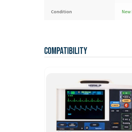
Condition
New 
Compatibility