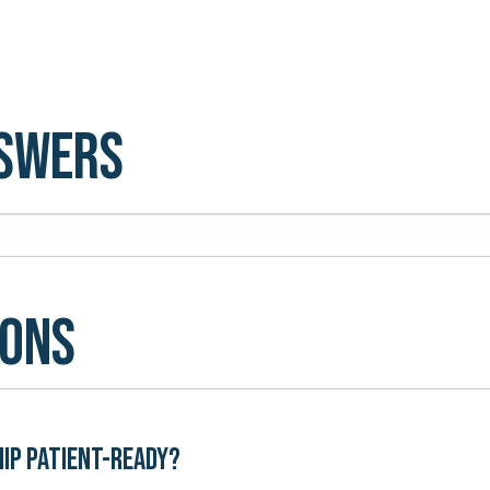
nswers
ions
hip patient-ready?