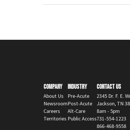
COMPANY
INDUSTRY
CONTACT US
About Us
Pre-Acute
2345 Dr. F. E. W
Newsroom
Post-Acute
Jackson, TN 3
Careers
Alt-Care
8am - 5pm
Territories
Public Access
731-554-1223
866-468-9558