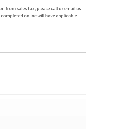
gh
on from sales tax, please call or email us
0
s completed online will have applicable