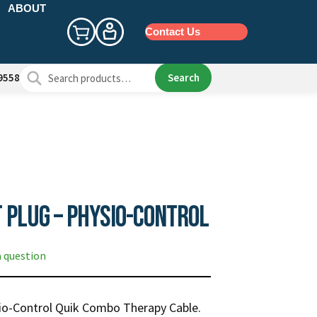
ABOUT
Contact Us
Search
Search
9558
for:
 Plug – Physio-Control
a question
sio-Control Quik Combo Therapy Cable.