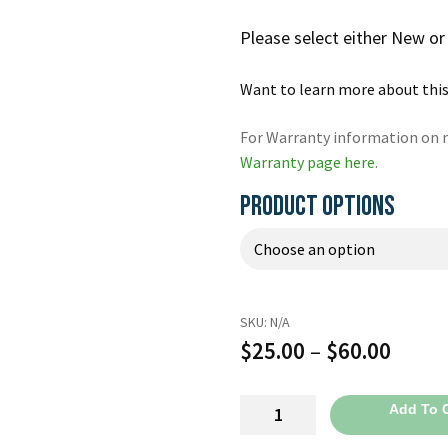
Please select either New o
Want to learn more about this
For Warranty information on n
Warranty page here
.
PRODUCT OPTIONS
SKU:
N/A
Price
$
25.00
–
$
60.00
range
Quik
Add To C
$25.0
Combo