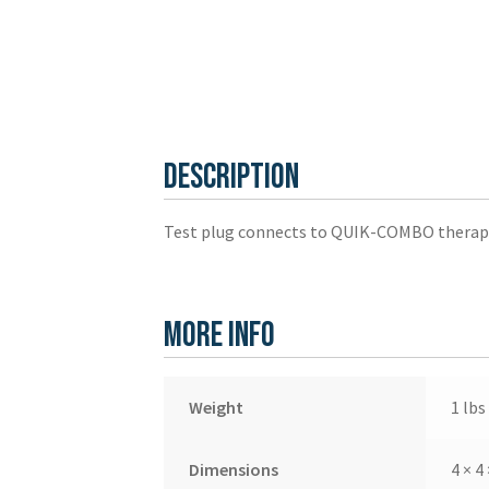
Description
Test plug connects to QUIK-COMBO therapy 
More Info
Weight
1 lbs
Dimensions
4 × 4 