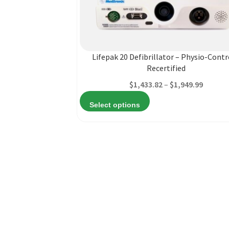
This
product
has
multiple
Lifepak 20 Defibrillator – Physio-Contr
variants.
Recertified
The
Price
$
1,433.82
–
$
1,949.99
options
range:
may
Select options
$1,433.
be
throug
chosen
$1,949.
on
the
product
page