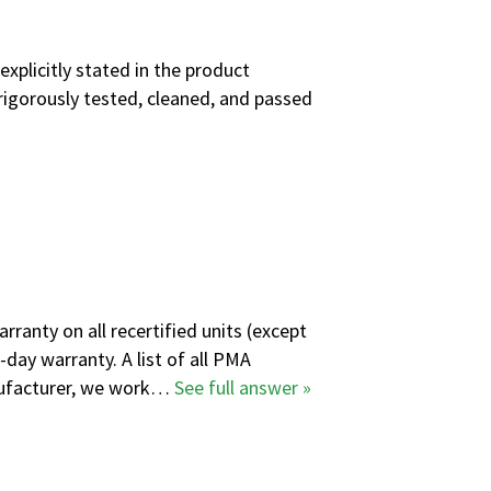
explicitly stated in the product
rigorously tested, cleaned, and passed
ranty on all recertified units (except
-day warranty. A
list of all PMA
anufacturer, we work…
See full answer »