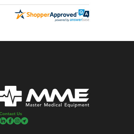
Contact Us