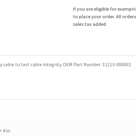
throu
Test
If you are eligible for exempti
Plug
$60.0
to place your order. All order
-
sales tax added.
Physio-
Control
quantity
cable to test cable integrity. OEM Part Number: 11113-000002
× 4 in