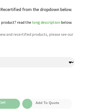
r Recertified from the dropdown below.
 product? read the
long description
below.
ew and recertified products, please see our
:
art
Add To Quote
0