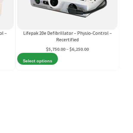
This
product
has
multiple
ol –
Lifepak 20e Defibrillator – Physio-Control –
variants.
Recertified
The
Price
$
5,750.00
–
$
6,250.00
options
range:
may
Select options
82
$5,750.00
be
h
through
chosen
99
$6,250.00
on
the
product
page