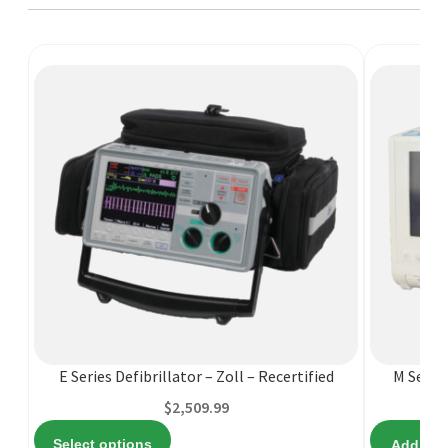
This
product
has
multiple
variants.
E Series Defibrillator – Zoll – Recertified
M Series
The
$
2,509.99
options
Select options
Add to c
may