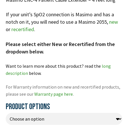
Infusion Pumps
New Equipment
Industries:
SOLUTIONS
Ventilators
Recertified Equipment
If your unit’s SpO2 connection is Masimo and has a
Pre-Acute
notch on it, you will need to use a Masimo 2055,
new
AEDs
Sale Items
Alt Care
Solutions:
or
recertified
.
News
Stretchers
Shop EMS/Fire
Public Access
Repairs and Service
Mech CPR
Shop Alt Care
Post Acute
Please select either New or Recertified from the
Rent Equipment
ABOUT
dropdown below.
Monitors
Shop Post-Acute
Acute Care
Trade-in
All Categories
Shop AEDs
About:
Request a Quote
Want to learn more about this product? read the
long
Our Mission
description
below.
Training
Our Team
Warranty
For Warranty information on new and recertified products,
Find My Sales Rep
GSA/FSA Customers
please see our
Warranty page here
.
Submit My Photo
PRODUCT OPTIONS
Brands and Partners
Careers