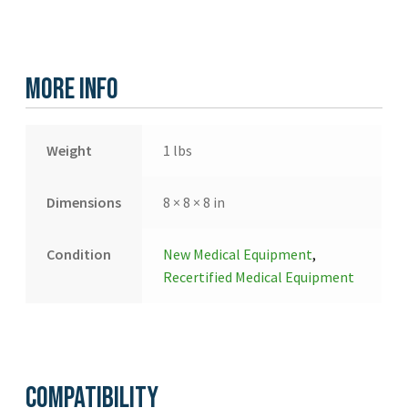
More Info
Weight
1 lbs
Dimensions
8 × 8 × 8 in
Condition
New Medical Equipment
,
Recertified Medical Equipment
Compatibility