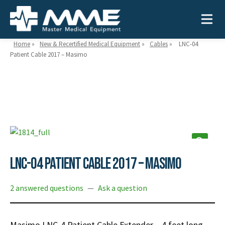
Home
»
New & Recertified Medical Equipment
»
Cables
»
LNC-04
Patient Cable 2017 – Masimo
Need help?
866-468-9558
Search
Search
for:
LNC-04 Patient Cable 2017 – Masimo
MEDICAL EQUIPMENT
2 answered questions
—
Ask a question
Device Type:
Ways to Shop:
INDUSTRIES
Defibrillators
Shop by Brand
Masimo LNC-4 Patient Cable Extender – 4 feet long