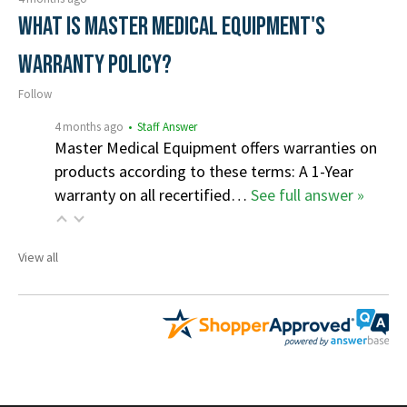
What is Master Medical Equipment's
Warranty Policy?
Follow
4 months ago
• Staff Answer
Master Medical Equipment offers warranties on
products according to these terms: A 1-Year
warranty on all recertified…
See full answer »
View all