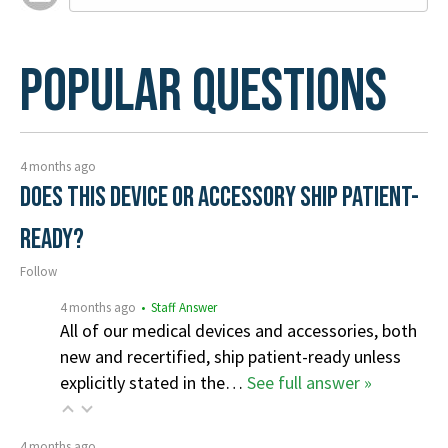
Popular Questions
4 months ago
Does this device or accessory ship patient-
ready?
Follow
4 months ago
• Staff Answer
All of our medical devices and accessories, both
new and recertified, ship patient-ready unless
explicitly stated in the…
See full answer »
4 months ago