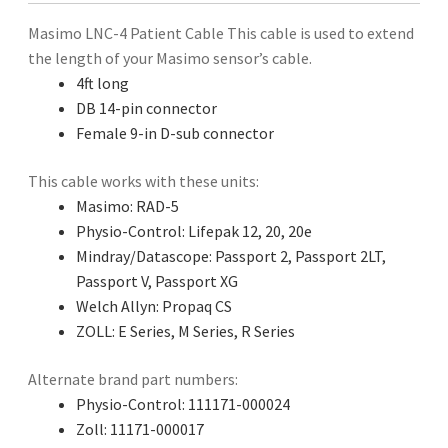
Masimo LNC-4 Patient Cable This cable is used to extend
the length of your Masimo sensor’s cable.
4ft long
DB 14-pin connector
Female 9-in D-sub connector
This cable works with these units:
Masimo: RAD-5
Physio-Control: Lifepak 12, 20, 20e
Mindray/Datascope: Passport 2, Passport 2LT,
Passport V, Passport XG
Welch Allyn: Propaq CS
ZOLL: E Series, M Series, R Series
Alternate brand part numbers:
Physio-Control: 111171-000024
Zoll: 11171-000017