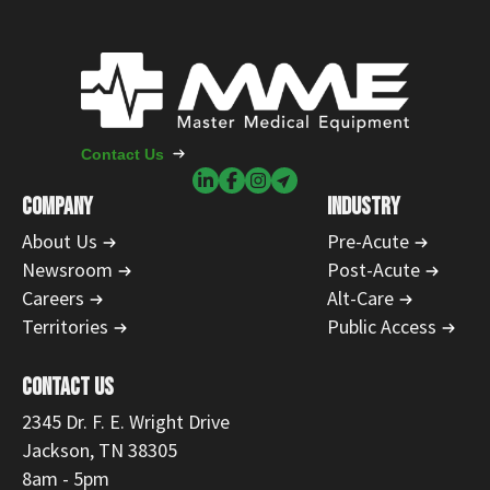
Contact Us
COMPANY
INDUSTRY
About Us
Pre-Acute
Newsroom
Post-Acute
Careers
Alt-Care
Territories
Public Access
CONTACT US
2345 Dr. F. E. Wright Drive
Jackson, TN 38305
8am - 5pm