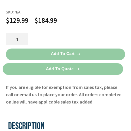
Español
SKU:
N/A
Certifications
Price
$
129.99
–
$
184.99
range:
LNC-
$129.99
04
through
Patient
Add To Cart
Cable
$184.99
2017
Add To Quote
-
Masimo
If you are eligible for exemption from sales tax, please
quantity
call or email us to place your order. All orders completed
online will have applicable sales tax added.
Description