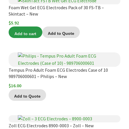
Infusion Pumps
New Equipment
Industries:
Foam Wet Gel ECG Electrodes Pack of 30 FS-TB –
SOLUTIONS
Ventilators
Recertified Equipment
Skintact – New
Pre-Acute
$
5.92
AEDs
Sale Items
Alt Care
Solutions:
News
Stretchers
Shop EMS/Fire
Public Access
Add to cart
Add to Quote
Repairs and Service
Mech CPR
Shop Alt Care
Post Acute
Rent Equipment
ABOUT
Monitors
Shop Post-Acute
Acute Care
Trade-in
All Categories
Shop AEDs
About:
Request a Quote
Tempus Pro Adult Foam ECG Electrodes Case of 10
Our Mission
Training
989706000601 – Philips – New
Our Team
Warranty
$
16.00
Find My Sales Rep
GSA/FSA Customers
Add to Quote
Submit My Photo
Brands and Partners
This
Careers
product
Zoll ECG Electrodes 8900-0003 – Zoll – New