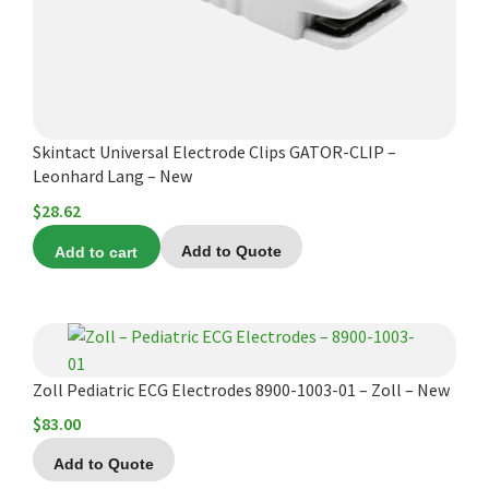
Skintact Universal Electrode Clips GATOR-CLIP –
Leonhard Lang – New
$
28.62
Add to cart
Add to Quote
Zoll Pediatric ECG Electrodes 8900-1003-01 – Zoll – New
$
83.00
Add to Quote