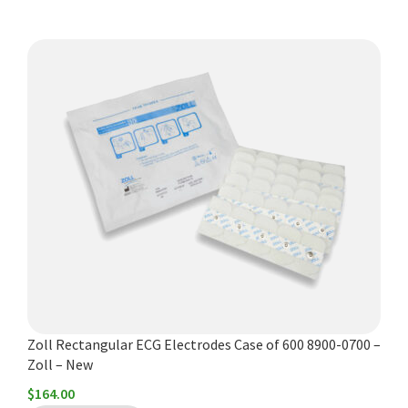
Zoll Rectangular ECG Electrodes Case of 600 8900-0700 –
Zoll – New
$
164.00