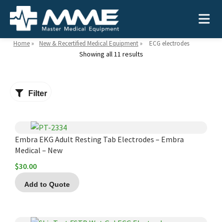
Home
»
New & Recertified Medical Equipment
»
ECG electrodes
Showing all 11 results
Need help?
866-468-9558
Filter
Search
Search
for:
Embra EKG Adult Resting Tab Electrodes – Embra
Medical – New
$
30.00
MEDICAL EQUIPMENT
Add to Quote
Device Type:
Ways to Shop:
INDUSTRIES
Defibrillators
Shop by Brand