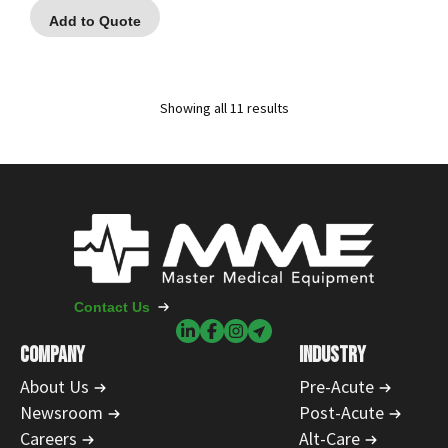
Add to Quote
Showing all 11 results
Contact Us
COMPANY
INDUSTRY
About Us
Pre-Acute
Newsroom
Post-Acute
Careers
Alt-Care