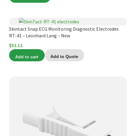
The
options
may
Skintact Snap ECG Monitoring Diagnostic Electrodes
be
RT-41 – Leonhard Lang – New
chosen
$
52.12
on
the
Add to cart
Add to Quote
product
page