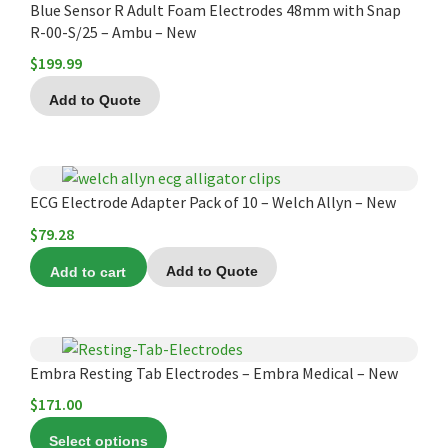
Blue Sensor R Adult Foam Electrodes 48mm with Snap
R-00-S/25 – Ambu – New
$
199.99
Add to Quote
ECG Electrode Adapter Pack of 10 – Welch Allyn – New
$
79.28
Add to cart
Add to Quote
This
product
Embra Resting Tab Electrodes – Embra Medical – New
has
$
171.00
multiple
Select options
variants.