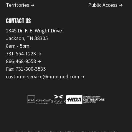
Territories
Public Access
CONTACT US
2345 Dr. F. E. Wright Drive
Jackson, TN 38305
8am - 5pm
731-554-1223
866-468-9558
Fax: 731-300-3535
customerservice@mmemed.com