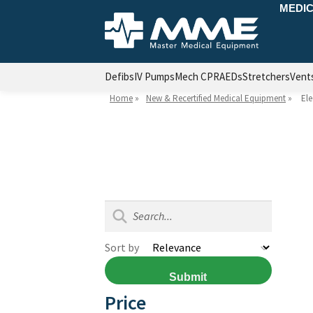
MEDIC
Defibs
IV Pumps
Mech CPR
AEDs
Stretchers
Vent
Home
»
New & Recertified Medical Equipment
»
Ele
Sort by
Submit
Price