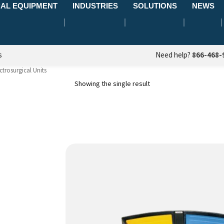
AL EQUIPMENT
INDUSTRIES
SOLUTIONS
NEWS
s
Need help?
866-468-
ctrosurgical Units
Showing the single result