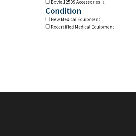
Bovie 1250S Accessories
(1)
Condition
New Medical Equipment
Recertified Medical Equipment