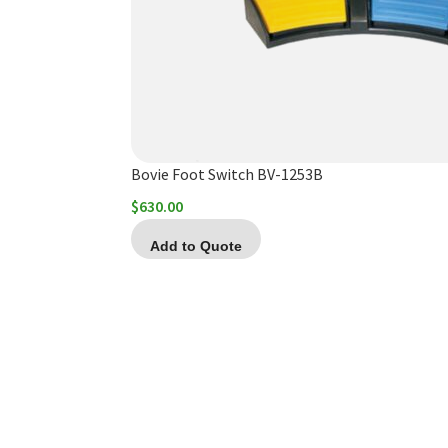
Bovie Foot Switch BV-1253B
$
630.00
Add to Quote