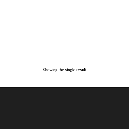
Showing the single result