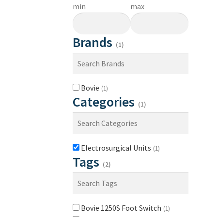
min
max
Brands
(1)
Bovie
(1)
Categories
(1)
Electrosurgical Units
(1)
Tags
(2)
Bovie 1250S Foot Switch
(1)