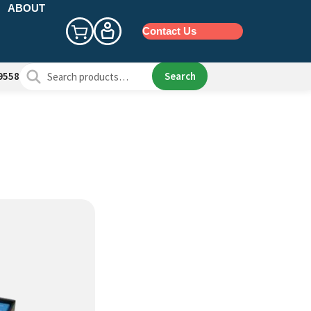
ABOUT
Contact Us
Search
Search
9558
for: