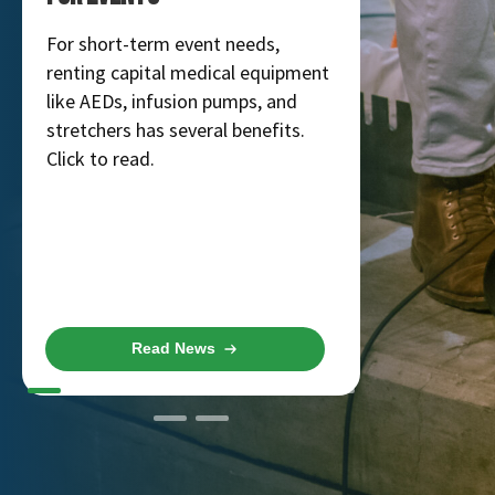
Rentals
For short-term event needs,
renting capital medical equipment
Get ready f
like AEDs, infusion pumps, and
concerts, c
stretchers has several benefits.
MME, you c
Click to read.
rentals you 
few days!
Read News
R