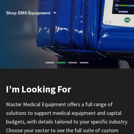
Infusion Pumps
New Equipment
Industries:
SOLUTIONS
Shop EMS Equipment
Ventilators
Recertified Equipment
Pre-Acute
AEDs
Sale Items
Alt Care
Solutions:
News
Stretchers
Shop EMS/Fire
Public Access
Repairs and Service
Mech CPR
Shop Alt Care
Post Acute
Rent Equipment
ABOUT
Monitors
Shop Post-Acute
Acute Care
Trade-in
All Categories
Shop AEDs
About:
Request a Quote
Our Mission
Training
I’m Looking For
Our Team
Warranty
Find My Sales Rep
GSA/FSA Customers
Master Medical Equipment offers a full range of
Submit My Photo
solutions to support medical equipment and capital
Brands and Partners
budgets, with details tailored to your specific industry.
Careers
Choose your sector to see the full suite of custom