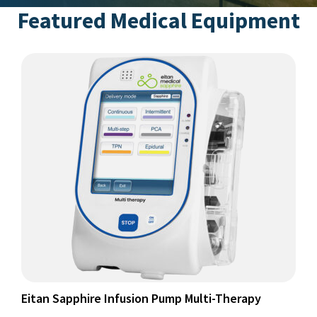
Featured Medical Equipment
This
product
has
multiple
variants.
The
options
may
be
chosen
on
the
product
page
Eitan Sapphire Infusion Pump Multi-Therapy