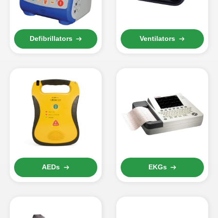
Defibrillators
Ventilators
AEDs
EKGs