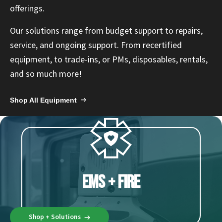
Español
offerings.
Certifications
Our solutions range from budget support to
repairs
,
service, and ongoing support. From
recertified
equipment
, to trade-ins, or PMs, disposables,
rentals
,
and so much more!
Shop All Equipment
EMS + Fire
Shop + Solutions