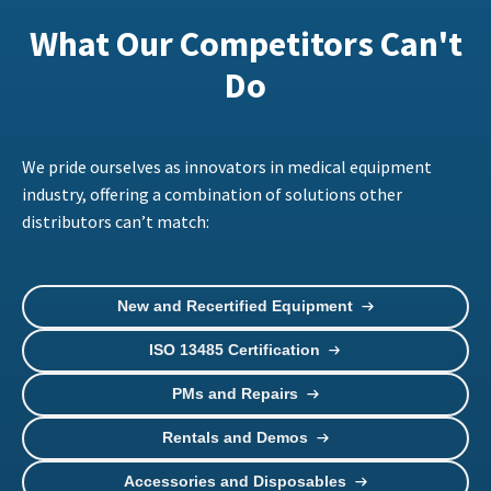
What Our Competitors Can't
Do
We pride ourselves as innovators in medical equipment
industry, offering a combination of solutions other
distributors can’t match:
New and Recertified Equipment
ISO 13485 Certification
PMs and Repairs
Rentals and Demos
Accessories and Disposables