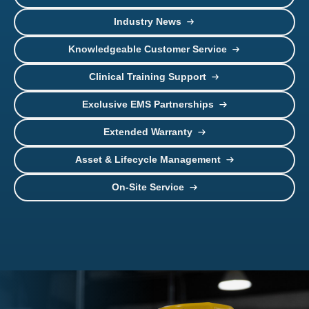
Industry News
Knowledgeable Customer Service
Clinical Training Support
Exclusive EMS Partnerships
Extended Warranty
Asset & Lifecycle Management
On-Site Service