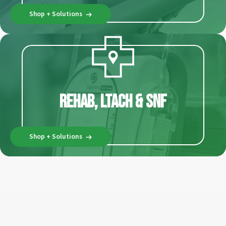
Shop + Solutions
Rehab, LTACH & SNF
Shop + Solutions