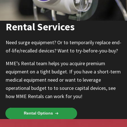
Rental Services
Need surge equipment? Or to temporarily replace end-
of-life/recalled devices? Want to try-before-you-buy?
MME’s Rental team helps you acquire premium
equipment on a tight budget. If you have a short-term
medical equipment need or want to leverage
operational budget to to source capital devices, see
how MME Rentals can work for you!
Rental Options