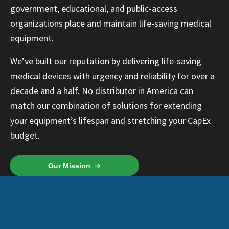
government, educational, and public-access
organizations place and maintain life-saving medical
equipment.
We’ve built our reputation by delivering life-saving
medical devices with urgency and reliability for over a
decade and a half. No distributor in America can
match our combination of solutions for extending
your equipment’s lifespan and stretching your CapEx
budget.
Our Mission