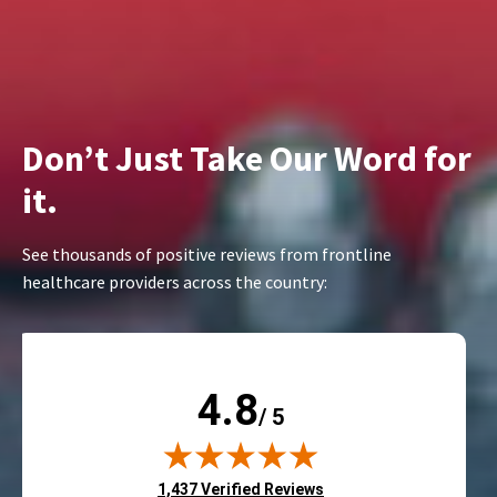
Don’t Just Take Our Word for
it.
See thousands of positive reviews from frontline
healthcare providers across the country:
4.8
/ 5
(opens in new tab)
1,437 Verified Reviews