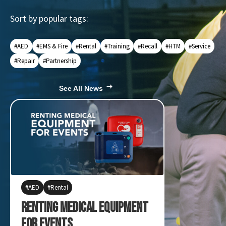
Sort by popular tags:
#AED
#EMS & Fire
#Rental
#Training
#Recall
#HTM
#Service
#Repair
#Partnership
See All News
AED
Rental
ARM XR
F
Sapphire
Renting Medical Equipment
Quick Me
for Events