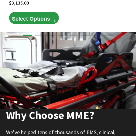
$
3,135.00
Select Options
Why Choose MME?
We’ve helped tens of thousands of EMS, clinical,