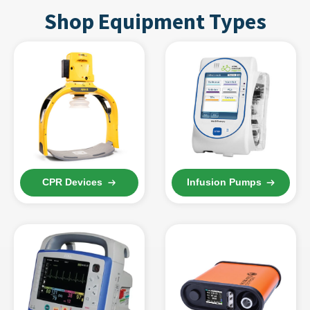
Shop Equipment Types
CPR Devices
Infusion Pumps