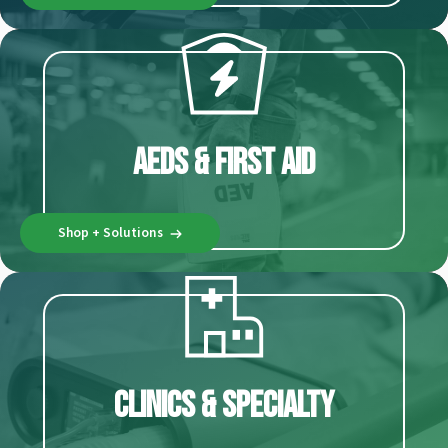
AEDs & First Aid
Shop + Solutions
Clinics & Specialty