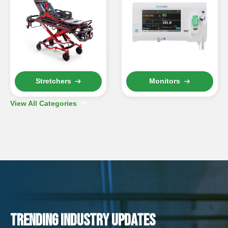
Stretchers
Monitors
View All Categories
TRENDING INDUSTRY UPDATES