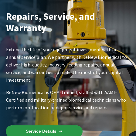
Repairs, Service, and
Warranty
Extend the life of your equipment investment with an
annual service plan. We partner with ReNew Biomedical to
deliver high-quality, industry-leading repairs, annual
service, and warranties to make the most of your capital
investment.
ReNew Biomedical is OEM-trained, staffed with AAMI-
Certified and military-trained biomedical technicians who
perform on-location or depot service and repairs.
Service Details