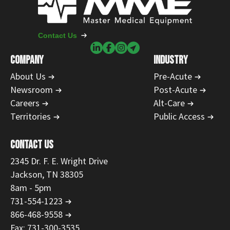
Contact Us
COMPANY
INDUSTRY
About Us
Pre-Acute
Newsroom
Post-Acute
Careers
Alt-Care
Territories
Public Access
CONTACT US
2345 Dr. F. E. Wright Drive
Jackson, TN 38305
8am - 5pm
731-554-1223
866-468-9558
Fax: 731-300-3535