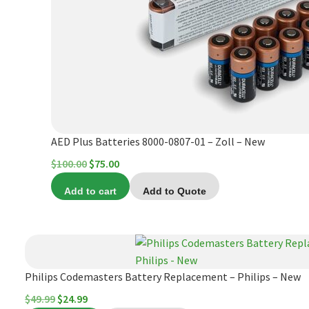
AED Plus Batteries 8000-0807-01 – Zoll – New
Original
Current
$
100.00
$
75.00
price
price
Add to cart
Add to Quote
was:
is:
$100.00.
$75.00.
Philips Codemasters Battery Replacement – Philips – New
Original
Current
$
49.99
$
24.99