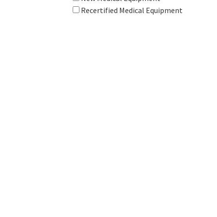
Recertified Medical Equipment