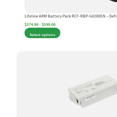
the
product
Lifeline ARM Battery Pack RCF-RBP-GlO00EN – Def
page
Price
$
374.99
–
$
599.00
range:
Select options
$374.99
through
$599.00
This
product
has
multiple
variants.
The
options
may
be
chosen