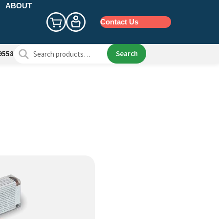
ABOUT
Contact Us
Search
Search
9558
for: