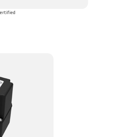
rtified