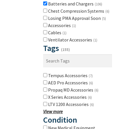
Batteries and Chargers
(106)
Chest Compression Systems
(6)
Losing PMA Approval Soon
(5)
Accessories
(1)
Cables
(1)
Ventilator Accessories
(1)
Tags
(155)
Tempus Accessories
(7)
AED Pro Accessories
(6)
Propaq MD Accessories
(6)
X Series Accessories
(6)
LTV 1200 Accessories
(6)
View more
Condition
New Medical Equipment