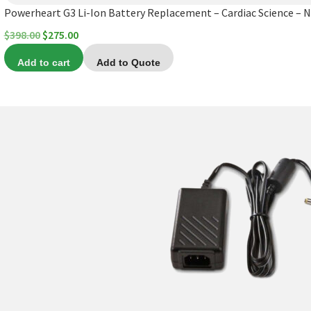
Powerheart G3 Li-Ion Battery Replacement – Cardiac Science – 
Original
Current
$
398.00
$
275.00
price
price
Add to cart
Add to Quote
was:
is:
$398.00.
$275.00.