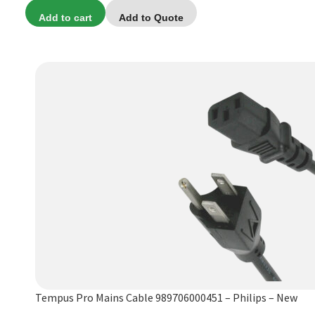
price
price
Add to cart
Add to Quote
was:
is:
$49.99.
$24.99.
Tempus Pro Mains Cable 989706000451 – Philips – New