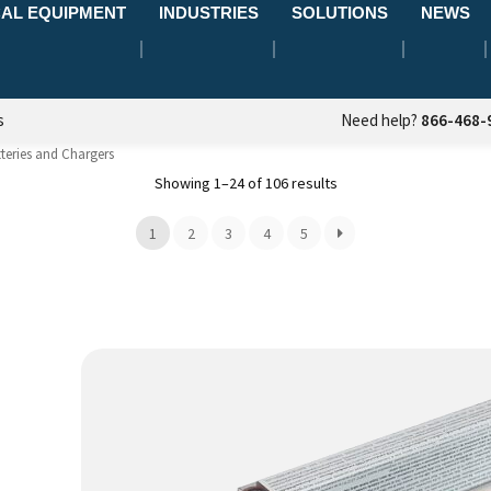
AL EQUIPMENT
INDUSTRIES
SOLUTIONS
NEWS
s
Need help?
866-468-
teries and Chargers
Showing 1–24 of 106 results
1
2
3
4
5