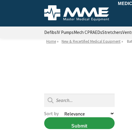
MEDIC
Defibs
IV Pumps
Mech CPR
AEDs
Stretchers
Vent
Home
»
New & Recertified Medical Equipment
»
Bat
Sort by
Submit