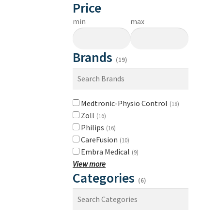
Price
min
max
Brands
(19)
Medtronic-Physio Control
(18)
Zoll
(16)
Philips
(16)
CareFusion
(10)
Embra Medical
(9)
View more
Categories
(6)