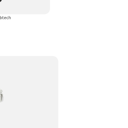
ibtech